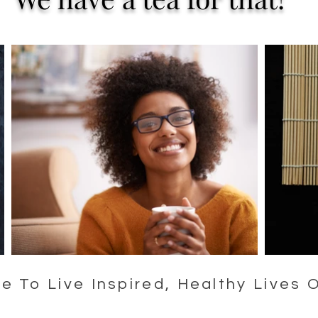
 To Live Inspired, Healthy Lives 