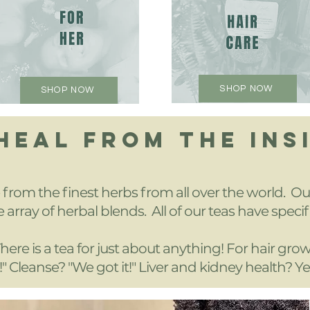
SHOP NOW
SHOP NOW
 HEAL FROM THE INS
rom the finest herbs from all over the world. Our
 array of herbal blends. All of our teas have specif
here is a tea for just about anything! For hair gro
!" Cleanse? "We got it!" Liver and kidney health? Ye