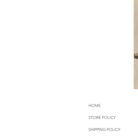
HOME
STORE POLICY
SHIPPING POLICY