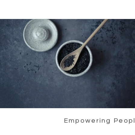
Empowering People