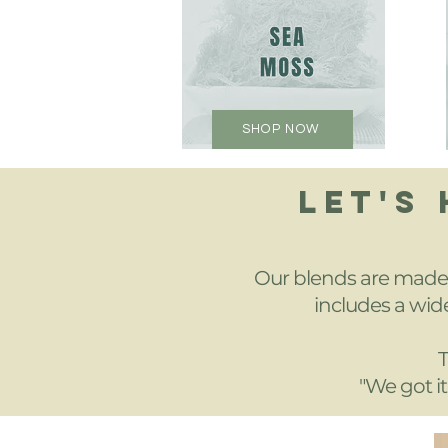
SHOP NOW
LET'S
Our blends are made f
includes a wide
T
"We got it