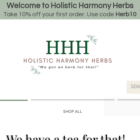
Welcome to Holistic Harmony Herbs
Take 10% off your first order. Use code
Herb10
SHOP ALL
We have a tea for that!