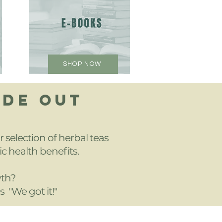
SHOP NOW
IDE OUT
 selection of herbal teas
ic health benefits.
wth?
s "We got it!"