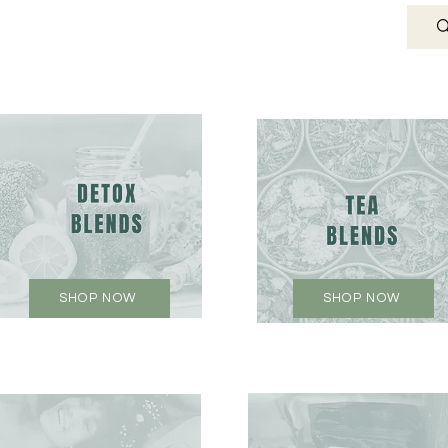
SHOP NOW
SHOP NOW