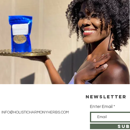
Newsletter
Enter Email
INFO@HOLISTICHARMONYHERBS.COM
SUB