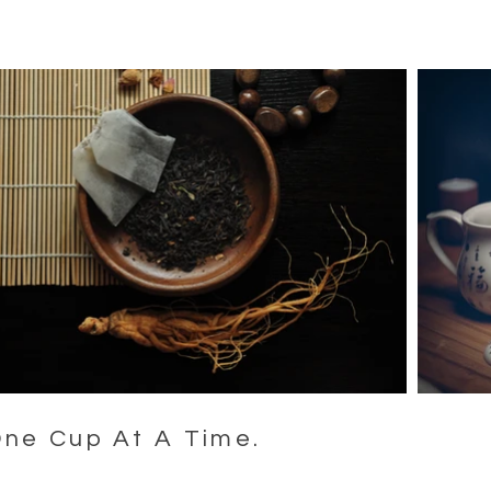
One Cup At A Time.