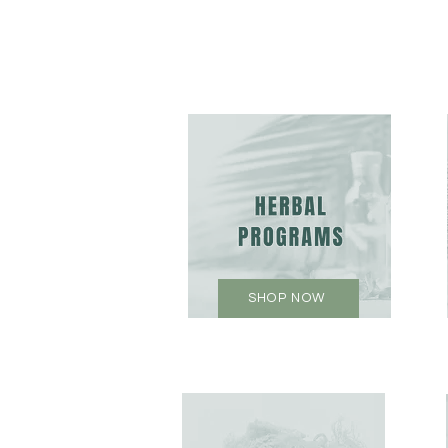
SHOP NOW