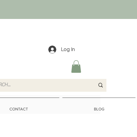
Log In
CONTACT
BLOG