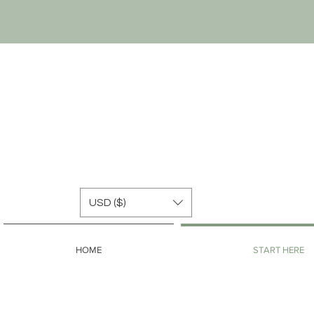
USD ($)
HOME
START HERE