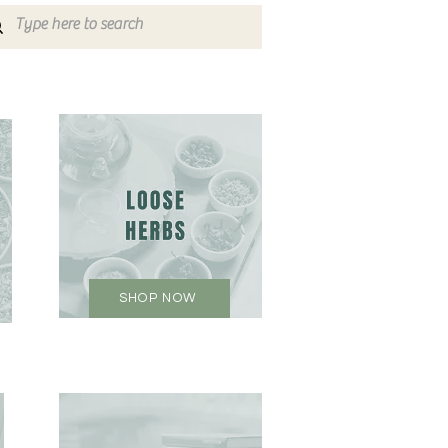
SHOP NOW