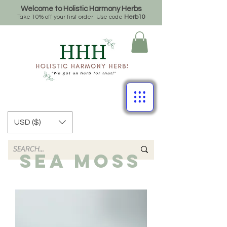
Welcome to Holistic Harmony Herbs
Take 10% off your first order. Use code
Herb10
USD ($)
SEA MOSS