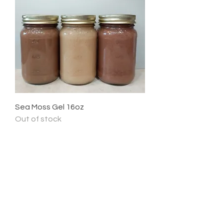
Sea Moss Gel 16oz
Out of stock
Newsletter
Enter Email
SUBSCRIBE