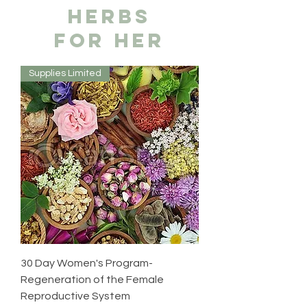
hERBS
FOR HER
Supplies Limited
30 Day Women's Program-
Regeneration of the Female
Reproductive System