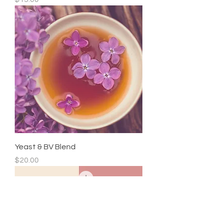
Yeast & BV Blend
Price
$20.00