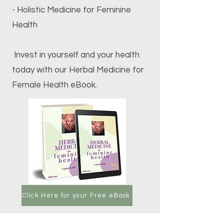
- Holistic Medicine for Feminine
Health
Invest in yourself and your health
today with our Herbal Medicine for
Female Health eBook.
Click Here for your Free eBook