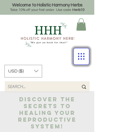
Welcome to Holistic Harmony Herbs
Take 10% off your first order. Use code
Herb10
USD ($)
Discover the
secrets to
healing your
reproductive
system!