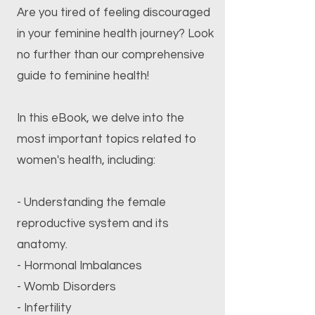
Are you tired of feeling discouraged
in your feminine health journey? Look
no further than our comprehensive
guide to feminine health!
In this eBook, we delve into the
most important topics related to
women's health, including:
- Understanding the female
reproductive system and its
anatomy.
- Hormonal Imbalances
- Womb Disorders
- Infertility