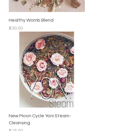
Healthy Womb Blend
Price
$30.00
New Moon Cycle Yoni Steam-
Cleansing
Price
$15.00