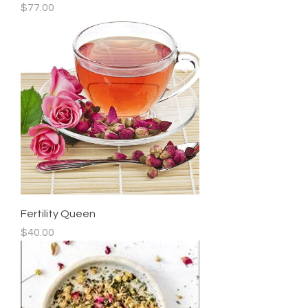
Price
$77.00
Fertility Queen
Price
$40.00