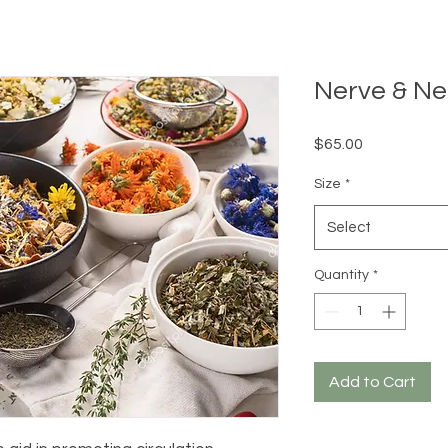
Nerve & Ne
Price
$65.00
Size
*
Select
Quantity
*
Add to Cart