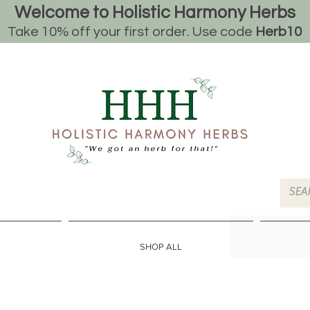
Welcome to Holistic Harmony Herbs
Take 10% off your first order. Use code
Herb10
SHOP ALL