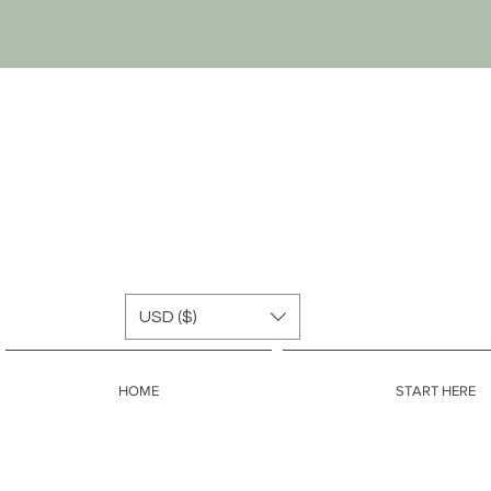
USD ($)
HOME
START HERE