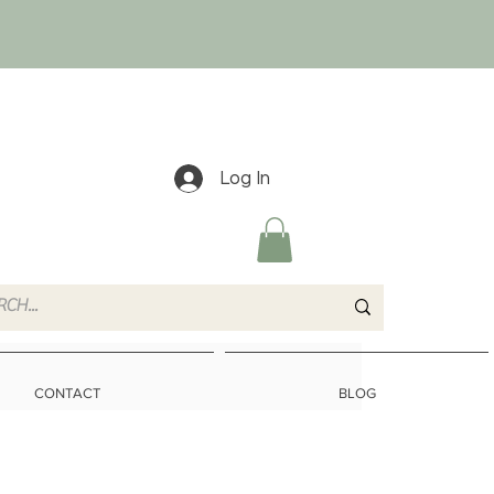
Log In
CONTACT
BLOG