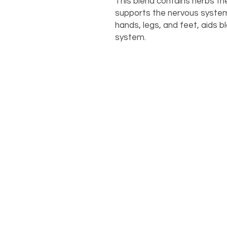
This blend contains herbs the
supports the nervous system,
hands, legs, and feet, aids b
system.