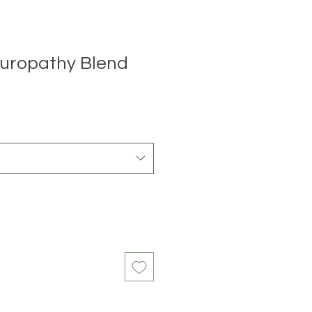
uropathy Blend