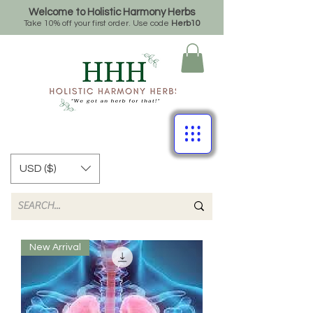
Welcome to Holistic Harmony Herbs
Take 10% off your first order. Use code
Herb10
USD ($)
New Arrival