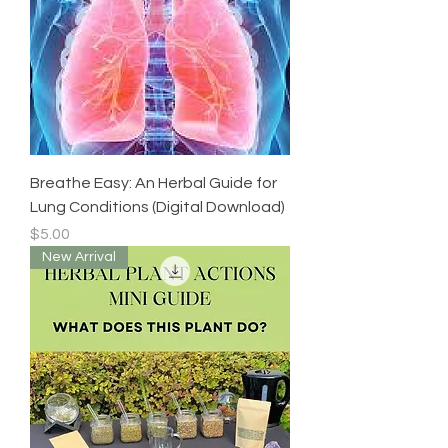
Breathe Easy: An Herbal Guide for
Lung Conditions (Digital Download)
Price
$5.00
New Arrival