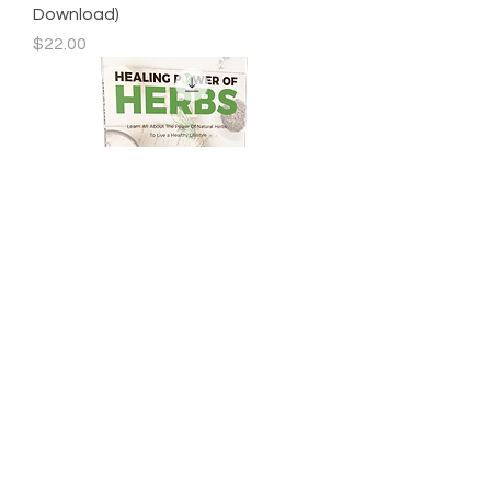
Download)
Price
$22.00
Healing Power Of Herbs eBook
(Digital Download)
Price
$27.00