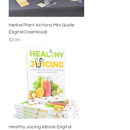
Herbal Plant Actions Mini Guide
(Digital Download)
Price
$8.88
Healthy Juicing eBook (Digital